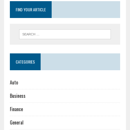
FIND YOUR ARTICLE
CATEGORIES
Auto
Business
Finance
General