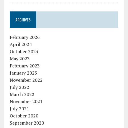
ARCHIVES
February 2026
April 2024
October 2023
May 2023
February 2023
January 2023
November 2022
July 2022
March 2022
November 2021
July 2021
October 2020
September 2020