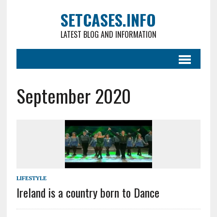
SETCASES.INFO
LATEST BLOG AND INFORMATION
September 2020
LIFESTYLE
Ireland is a country born to Dance