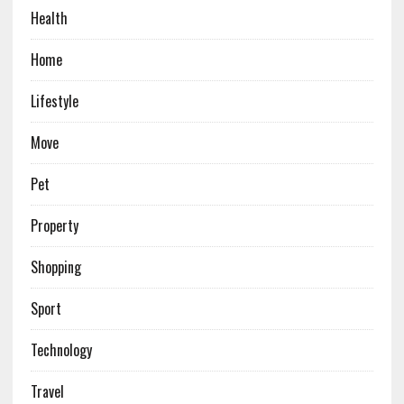
Health
Home
Lifestyle
Move
Pet
Property
Shopping
Sport
Technology
Travel