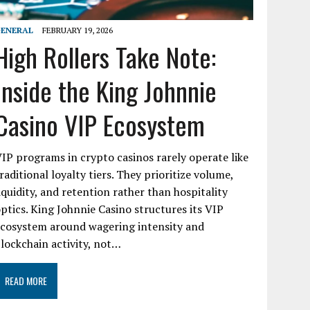
GENERAL
FEBRUARY 19, 2026
High Rollers Take Note:
Inside the King Johnnie
Casino VIP Ecosystem
IP programs in crypto casinos rarely operate like
raditional loyalty tiers. They prioritize volume,
iquidity, and retention rather than hospitality
ptics. King Johnnie Casino structures its VIP
ecosystem around wagering intensity and
lockchain activity, not…
READ MORE