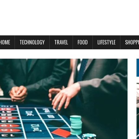
HOME
TECHNOLOGY
TRAVEL
FOOD
LIFESTYLE
SHOPP