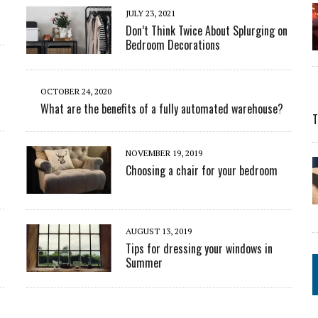
JULY 23, 2021
Don’t Think Twice About Splurging on
Bedroom Decorations
OCTOBER 24, 2020
What are the benefits of a fully automated warehouse?
T
NOVEMBER 19, 2019
Choosing a chair for your bedroom
AUGUST 13, 2019
Tips for dressing your windows in
Summer