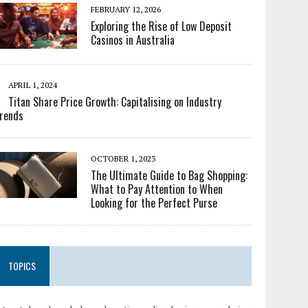
FEBRUARY 12, 2026
Exploring the Rise of Low Deposit
Casinos in Australia
APRIL 1, 2024
Titan Share Price Growth: Capitalising on Industry
rends
OCTOBER 1, 2023
The Ultimate Guide to Bag Shopping:
What to Pay Attention to When
Looking for the Perfect Purse
TOPICS