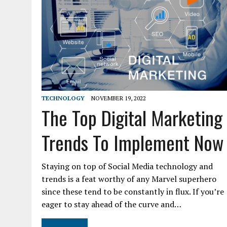
TECHNOLOGY
NOVEMBER 19, 2022
The Top Digital Marketing
Trends To Implement Now
Staying on top of Social Media technology and
trends is a feat worthy of any Marvel superhero
since these tend to be constantly in flux. If you’re
eager to stay ahead of the curve and…