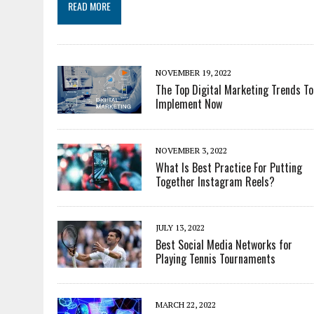
READ MORE
NOVEMBER 19, 2022
The Top Digital Marketing Trends To
Implement Now
NOVEMBER 3, 2022
What Is Best Practice For Putting
Together Instagram Reels?
JULY 13, 2022
Best Social Media Networks for
Playing Tennis Tournaments
MARCH 22, 2022