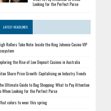
Looking for the Perfect Purse
LATEST HEADLINES
igh Rollers Take Note: Inside the King Johnnie Casino VIP
cosystem
xploring the Rise of Low Deposit Casinos in Australia
itan Share Price Growth: Capitalising on Industry Trends
he Ultimate Guide to Bag Shopping: What to Pay Attention
o When Looking for the Perfect Purse
hat colors to wear this spring