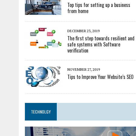
Top tips for setting up a business
from home
DECEMBER 23, 2019
The first step towards resilient and
safe systems with Software
verification
NOVEMBER 27, 2019
Tips to Improve Your Website’s SEO
TECHNOLGY