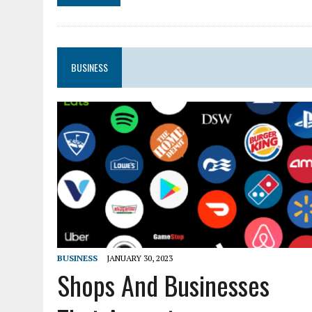
BUSINESS
BUSINESS
JANUARY 30, 2023
Shops And Businesses