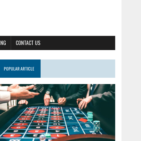
ING
CONTACT US
POPULAR ARTICLE