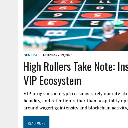
GENERAL
FEBRUARY 19, 2026
High Rollers Take Note: In
VIP Ecosystem
VIP programs in crypto casinos rarely operate like 
liquidity, and retention rather than hospitality op
around wagering intensity and blockchain activity
READ MORE