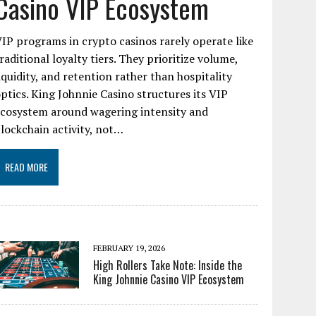
Casino VIP Ecosystem
IP programs in crypto casinos rarely operate like
raditional loyalty tiers. They prioritize volume,
iquidity, and retention rather than hospitality
ptics. King Johnnie Casino structures its VIP
ecosystem around wagering intensity and
lockchain activity, not…
READ MORE
FEBRUARY 19, 2026
High Rollers Take Note: Inside the
King Johnnie Casino VIP Ecosystem