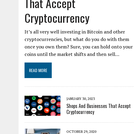
That Accept
Cryptocurrency
It’s all very well investing in Bitcoin and other
cryptocurrencies, but what do you do with them
once you own them? Sure, you can hold onto your
coins until the market shifts and then sell…
READ MORE
JANUARY 30, 2023
Shops And Businesses That Accept
Cryptocurrency
OCTOBER 29, 2020