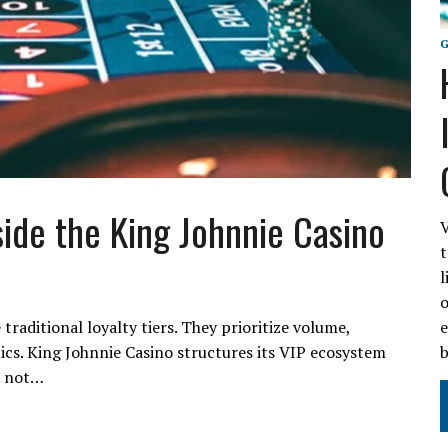
side the King Johnnie Casino
V
t
l
o
traditional loyalty tiers. They prioritize volume,
tics. King Johnnie Casino structures its VIP ecosystem
b
, not…