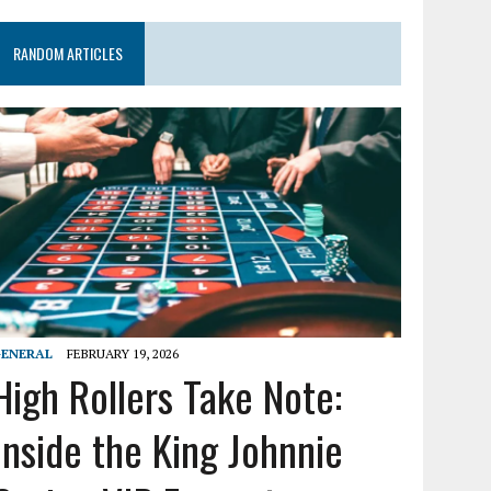
RANDOM ARTICLES
GENERAL
FEBRUARY 19, 2026
High Rollers Take Note:
Inside the King Johnnie