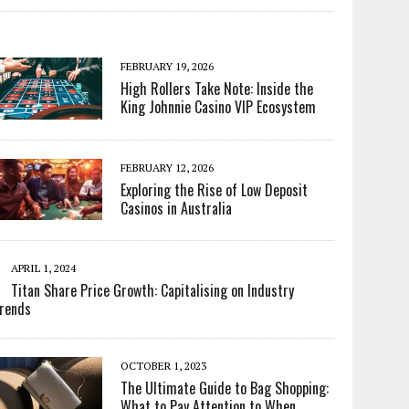
FEBRUARY 19, 2026
High Rollers Take Note: Inside the
King Johnnie Casino VIP Ecosystem
FEBRUARY 12, 2026
Exploring the Rise of Low Deposit
Casinos in Australia
APRIL 1, 2024
Titan Share Price Growth: Capitalising on Industry
rends
OCTOBER 1, 2023
The Ultimate Guide to Bag Shopping:
What to Pay Attention to When