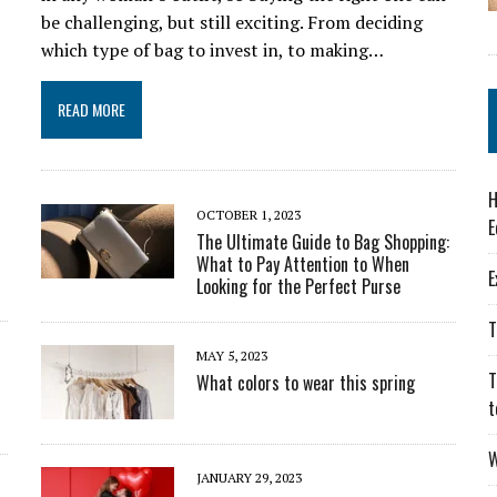
be challenging, but still exciting. From deciding
which type of bag to invest in, to making…
READ MORE
H
OCTOBER 1, 2023
E
The Ultimate Guide to Bag Shopping:
What to Pay Attention to When
E
Looking for the Perfect Purse
T
MAY 5, 2023
T
What colors to wear this spring
t
W
JANUARY 29, 2023