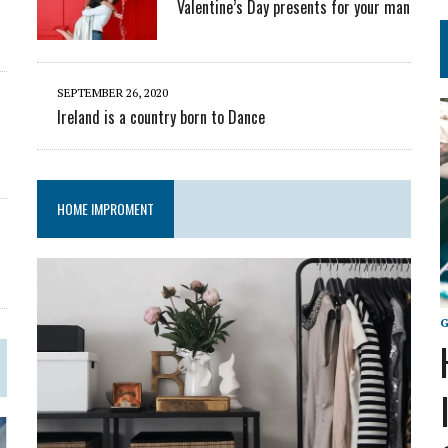
Valentine’s Day presents for your man
SEPTEMBER 26, 2020
Ireland is a country born to Dance
HOME IMPROMENT