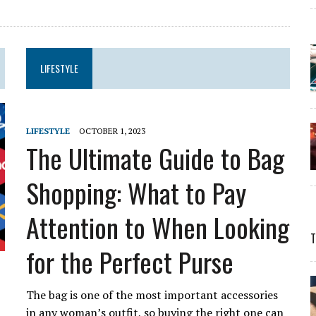
LIFESTYLE
LIFESTYLE
OCTOBER 1, 2023
The Ultimate Guide to Bag
Shopping: What to Pay
Attention to When Looking
T
for the Perfect Purse
The bag is one of the most important accessories
in any woman’s outfit, so buying the right one can