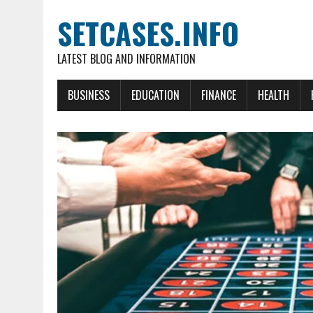
SETCASES.INFO
LATEST BLOG AND INFORMATION
BUSINESS
EDUCATION
FINANCE
HEALTH