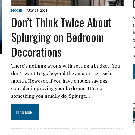
HOME
JULY 23, 2021
Don’t Think Twice About
V
t
Splurging on Bedroom
l
o
Decorations
b
There’s nothing wrong with setting a budget. You
don’t want to go beyond the amount set each
month. However, if you have enough savings,
consider improving your bedroom. It’s not
something you usually do. Splurge…
READ MORE