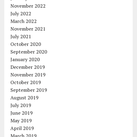
November 2022
July 2022
March 2022
November 2021
July 2021
October 2020
September 2020
January 2020
December 2019
November 2019
October 2019
September 2019
August 2019
July 2019
June 2019
May 2019
April 2019
March 2019