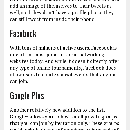
add an image of themselves to their tweets as
well, so if they don’t have a profile photo, they
can still tweet from inside their phone.
Facebook
With tens of millions of active users, Facebook is
one of the most popular social networking
websites today. And while it doesn’t directly offer
any type of online tournaments, Facebook does
allow users to create special events that anyone
can join.
Google Plus
Another relatively new addition to the list,
Google+ allows you to host small private groups
that you can join by invitation only. These groups
could include dozens of members or hundreds of