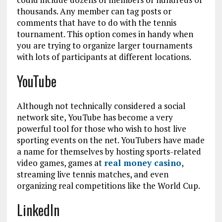
thousands. Any member can tag posts or
comments that have to do with the tennis
tournament. This option comes in handy when
you are trying to organize larger tournaments
with lots of participants at different locations.
YouTube
Although not technically considered a social
network site, YouTube has become a very
powerful tool for those who wish to host live
sporting events on the net. YouTubers have made
a name for themselves by hosting sports-related
video games, games at
real money casino
,
streaming live tennis matches, and even
organizing real competitions like the World Cup.
LinkedIn