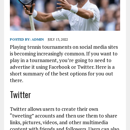
POSTED BY:
ADMIN
JULY 13, 2022
Playing tennis tournaments on social media sites
is becoming increasingly common. If you want to
play in a tournament, you’re going to need to
advertise it using Facebook or Twitter. Here is a
short summary of the best options for you out
there.
Twitter
Twitter allows users to create their own
“tweeting” accounts and then use them to share
links, pictures, videos, and other multimedia
content with friends and followers. Users can also