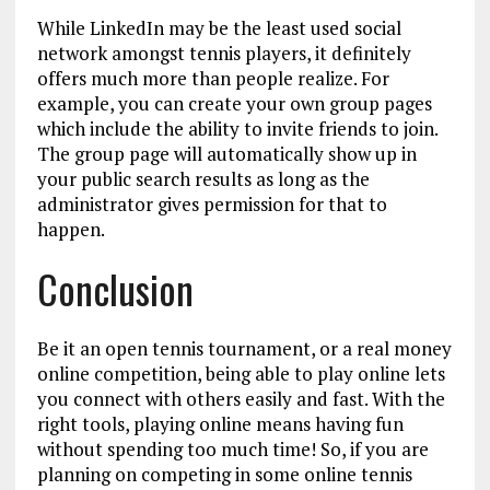
While LinkedIn may be the least used social
network amongst tennis players, it definitely
offers much more than people realize. For
example, you can create your own group pages
which include the ability to invite friends to join.
The group page will automatically show up in
your public search results as long as the
administrator gives permission for that to
happen.
Conclusion
Be it an open tennis tournament, or a real money
online competition, being able to play online lets
you connect with others easily and fast. With the
right tools, playing online means having fun
without spending too much time! So, if you are
planning on competing in some online tennis