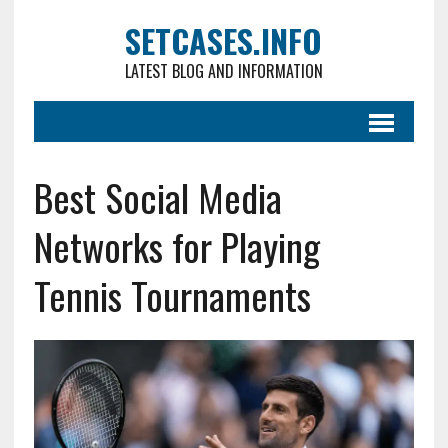
SETCASES.INFO
LATEST BLOG AND INFORMATION
Best Social Media
Networks for Playing
Tennis Tournaments