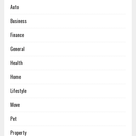
Auto
Business
Finance
General
Health
Home
Lifestyle
Move
Pet
Property