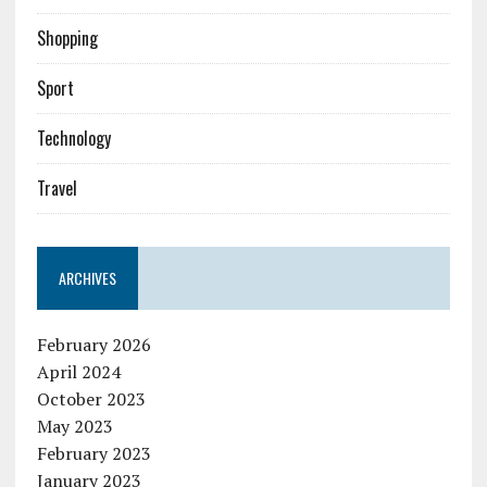
Shopping
Sport
Technology
Travel
ARCHIVES
February 2026
April 2024
October 2023
May 2023
February 2023
January 2023