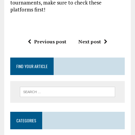
tournaments, make sure to check these
platforms first!
Previous post
Next post
FIND YOUR ARTICLE
CATEGORIES