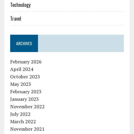
Technology
Travel
ARCHIVES
February 2026
April 2024
October 2023
May 2023
February 2023
January 2023
November 2022
July 2022
March 2022
November 2021