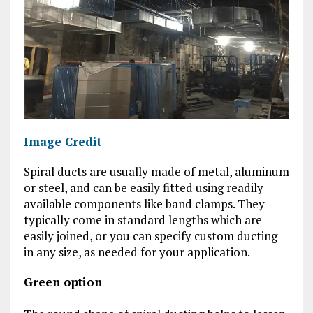
Image Credit
Spiral ducts are usually made of metal, aluminum
or steel, and can be easily fitted using readily
available components like band clamps. They
typically come in standard lengths which are
easily joined, or you can specify custom ducting
in any size, as needed for your application.
Green option