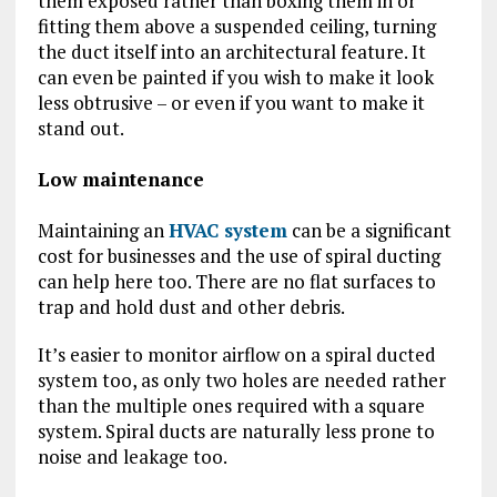
them exposed rather than boxing them in or
fitting them above a suspended ceiling, turning
the duct itself into an architectural feature. It
can even be painted if you wish to make it look
less obtrusive – or even if you want to make it
stand out.
Low maintenance
Maintaining an
HVAC system
can be a significant
cost for businesses and the use of spiral ducting
can help here too. There are no flat surfaces to
trap and hold dust and other debris.
It’s easier to monitor airflow on a spiral ducted
system too, as only two holes are needed rather
than the multiple ones required with a square
system. Spiral ducts are naturally less prone to
noise and leakage too.