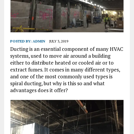
POSTED BY:
ADMIN
JULY 3, 2019
Ducting is an essential component of many HVAC
systems, used to move air around a building
either to distribute heated or cooled air or to
extract fumes. It comes in many different types,
and one of the most commonly used types is
spiral ducting, but why is this so and what
advantages does it offer?