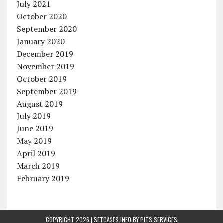
July 2021
October 2020
September 2020
January 2020
December 2019
November 2019
October 2019
September 2019
August 2019
July 2019
June 2019
May 2019
April 2019
March 2019
February 2019
COPYRIGHT 2026 | SETCASES.INFO BY
PITS SERVICES