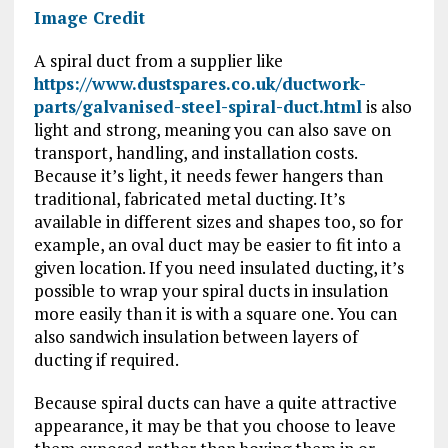
Image Credit
A spiral duct from a supplier like
https://www.dustspares.co.uk/ductwork-
parts/galvanised-steel-spiral-duct.html
is also
light and strong, meaning you can also save on
transport, handling, and installation costs.
Because it’s light, it needs fewer hangers than
traditional, fabricated metal ducting. It’s
available in different sizes and shapes too, so for
example, an oval duct may be easier to fit into a
given location. If you need insulated ducting, it’s
possible to wrap your spiral ducts in insulation
more easily than it is with a square one. You can
also sandwich insulation between layers of
ducting if required.
Because spiral ducts can have a quite attractive
appearance, it may be that you choose to leave