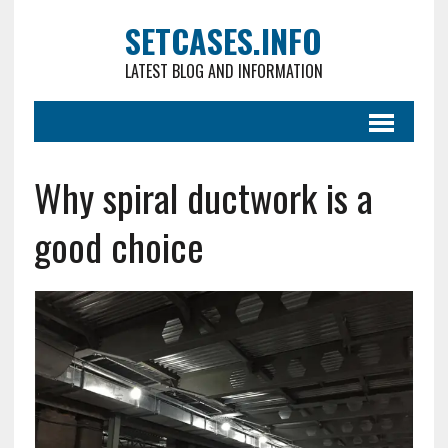
SETCASES.INFO
LATEST BLOG AND INFORMATION
Why spiral ductwork is a
good choice