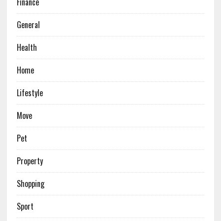
Finance
General
Health
Home
Lifestyle
Move
Pet
Property
Shopping
Sport