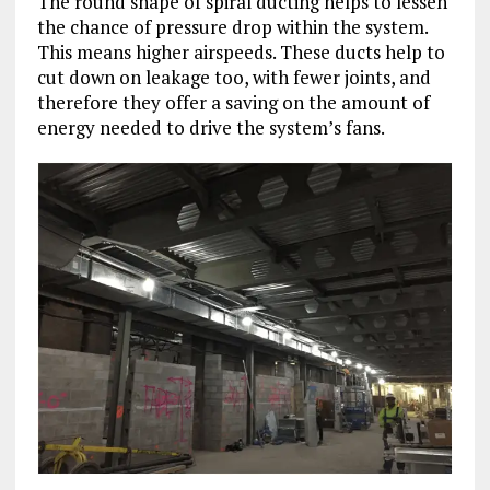
The round shape of spiral ducting helps to lessen
the chance of pressure drop within the system.
This means higher airspeeds. These ducts help to
cut down on leakage too, with fewer joints, and
therefore they offer a saving on the amount of
energy needed to drive the system’s fans.