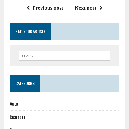
Previous post
Next post
FIND YOUR ARTICLE
CATEGORIES
Auto
Business